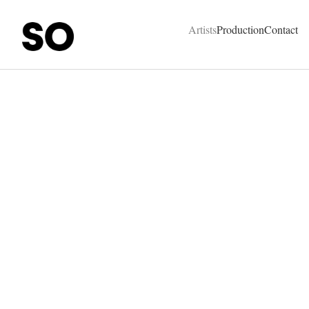
SO Represent - Talents & Production Agency
Artists
Production
Contact
Bound Magazine