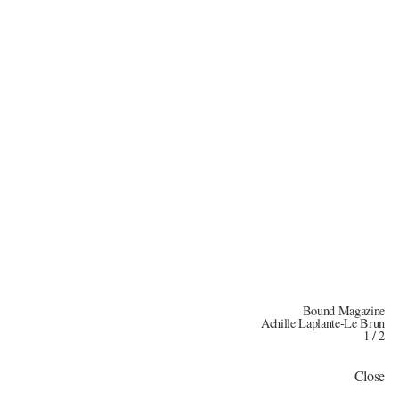
Bound Magazine
Achille Laplante-Le Brun
1
/
2
Close