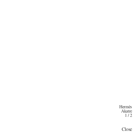
Hermès
Akatre
1
/
2
Close