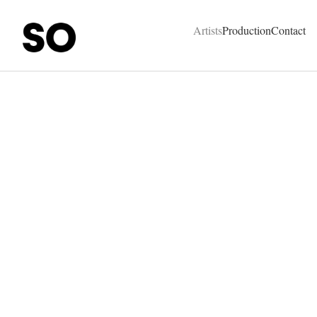
SO Represent - Talents & Production Agency
Artists
Production
Contact
Hermès