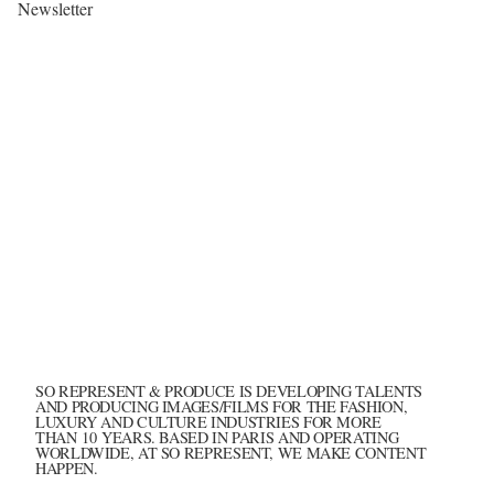
Newsletter
SO REPRESENT & PRODUCE IS DEVELOPING TALENTS
AND PRODUCING IMAGES/FILMS FOR THE FASHION,
LUXURY AND CULTURE INDUSTRIES FOR MORE
THAN 10 YEARS. BASED IN PARIS AND OPERATING
WORLDWIDE, AT SO REPRESENT, WE MAKE CONTENT
HAPPEN.