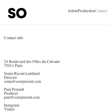
SO Represent - Talents & Production Agency
Artists
Production
Contact
Contact info
24 Boulevard des Filles du Calvaire
75011 Paris
Sonia Ricour-Lambard
Director
sonia@sorepresent.com
Paul Perrault
Producer
paul@sorepresent.com
Instagram
Vimeo