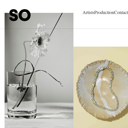
SO Represent - Talents & Production Agency
Artists
Production
Contact