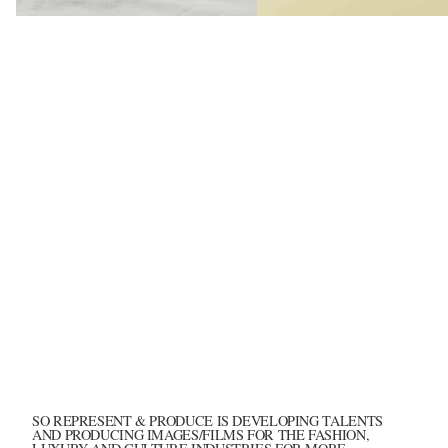
Hima Jomo - S
SO REPRESENT & PRODUCE IS DEVELOPING TALENTS
AND PRODUCING IMAGES/FILMS FOR THE FASHION,